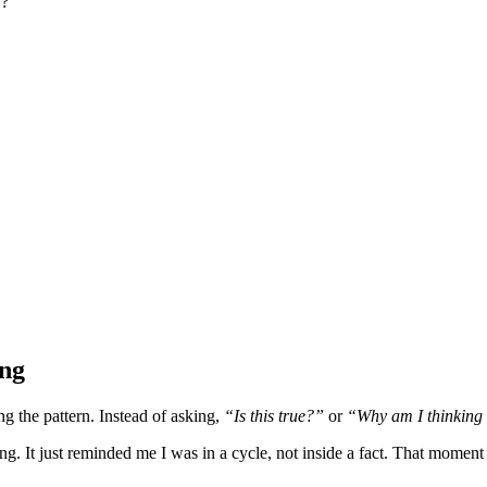
y?
ing
g the pattern. Instead of asking,
“Is this true?”
or
“Why am I thinking 
ing. It just reminded me I was in a cycle, not inside a fact. That mom