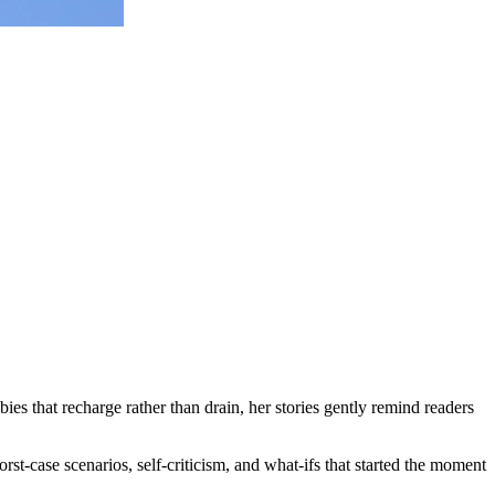
ies that recharge rather than drain, her stories gently remind readers
rst-case scenarios, self-criticism, and what-ifs that started the moment