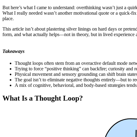
But here’s what I came to understand: overthinking wasn’t just a quir
What I really needed wasn’t another motivational quote or a quick-fi
place.
This article isn’t about plastering silver linings on hard days or pre
form, and what actually helps—not in theory, but in lived experience 
Takeaways
Thought loops often stem from an overactive default mode netw
Trying to force “positive thinking” can backfire; curiosity and r
Physical movement and sensory grounding can shift brain states
The goal isn’t to eliminate negative thoughts entirely—but to red
A mix of cognitive, behavioral, and body-based strategies tends 
What Is a Thought Loop?