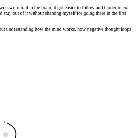
well-worn trail in the brain, it got easier to follow and harder to exit.
nd
stay
out of it without shaming myself for going there in the first
’s about understanding how the mind works, how negative thought loops