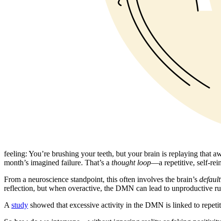
feeling: You’re brushing your teeth, but your brain is replaying tha
month’s imagined failure. That’s a
thought loop
—a repetitive, self-rei
From a neuroscience standpoint, this often involves the brain’s
defaul
reflection, but when overactive, the DMN can lead to unproductive rum
A
study
showed that excessive activity in the DMN is linked to repetit