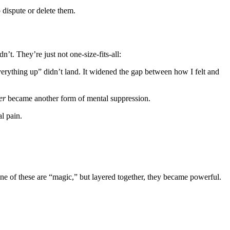
 dispute or delete them.
n’t. They’re just not one-size-fits-all:
rything up” didn’t land. It widened the gap between how I felt and
er
became another form of mental suppression.
l pain.
one of these are “magic,” but layered together, they became powerful.