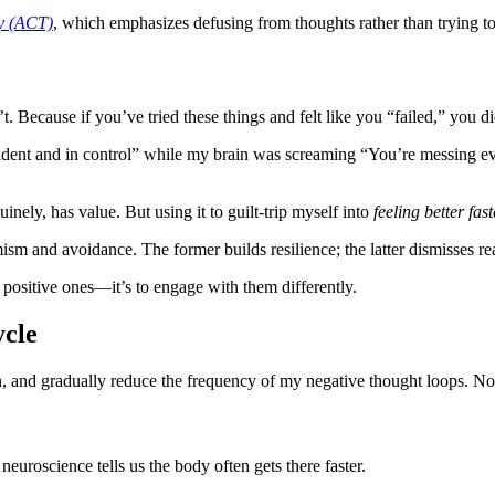
y (ACT)
, which emphasizes defusing from thoughts rather than trying to
. Because if you’ve tried these things and felt like you “failed,” you did
dent and in control” while my brain was screaming “You’re messing eve
nely, has value. But using it to guilt-trip myself into
feeling better fast
sm and avoidance. The former builds resilience; the latter dismisses rea
e positive ones—it’s to engage with them differently.
ycle
ten, and gradually reduce the frequency of my negative thought loops. N
neuroscience tells us the body often gets there faster.