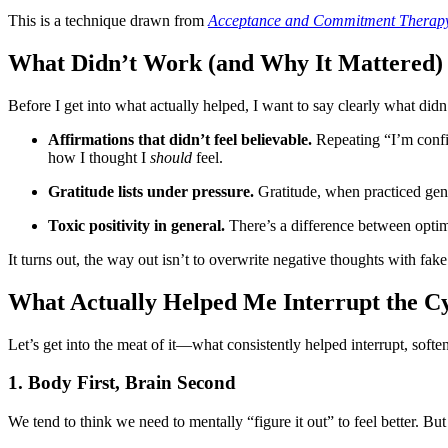
This is a technique drawn from
Acceptance and Commitment Therap
What Didn’t Work (and Why It Mattered)
Before I get into what actually helped, I want to say clearly what didn’t
Affirmations that didn’t feel believable.
Repeating “I’m confi
how I thought I
should
feel.
Gratitude lists under pressure.
Gratitude, when practiced genui
Toxic positivity in general.
There’s a difference between optimi
It turns out, the way out isn’t to overwrite negative thoughts with fak
What Actually Helped Me Interrupt the C
Let’s get into the meat of it—what consistently helped interrupt, sof
1. Body First, Brain Second
We tend to think we need to mentally “figure it out” to feel better. But 