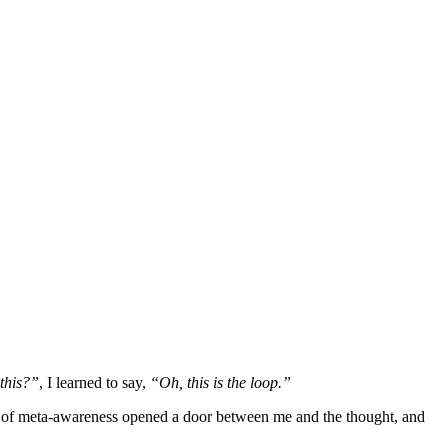
this?”
, I learned to say,
“Oh, this is the loop.”
ent of meta-awareness opened a door between me and the thought, and