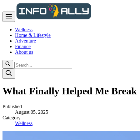
Wellness
Home & Lifestyle
Adventure
Finance
About us
What Finally Helped Me Break 
Published
August 05, 2025
Category
Wellness