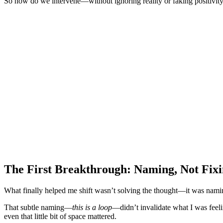
So how do we intervene—without ignoring reality or faking positivit
The First Breakthrough: Naming, Not Fix
What finally helped me shift wasn’t solving the thought—it was namin
That subtle naming—
this is a loop
—didn’t invalidate what I was feel
even that little bit of space mattered.