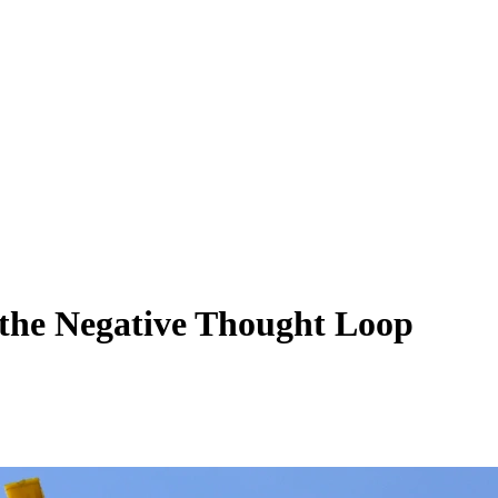
the Negative Thought Loop