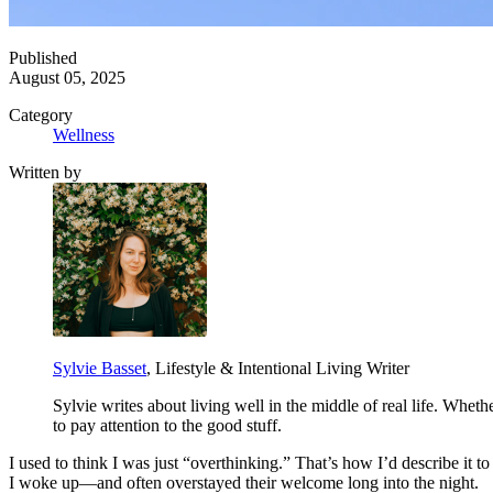
Published
August 05, 2025
Category
Wellness
Written by
Sylvie Basset
, Lifestyle & Intentional Living Writer
Sylvie writes about living well in the middle of real life. Whet
to pay attention to the good stuff.
I used to think I was just “overthinking.” That’s how I’d describe it t
I woke up—and often overstayed their welcome long into the night.