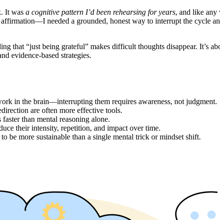
k. It was
a cognitive pattern I’d been rehearsing for years
, and like any 
x affirmation—I needed a grounded, honest way to interrupt the cycle a
tending that “just being grateful” makes difficult thoughts disappear. It
and evidence-based strategies.
ork in the brain—interrupting them requires awareness, not judgment.
edirection are often more effective tools.
 faster than mental reasoning alone.
uce their intensity, repetition, and impact over time.
to be more sustainable than a single mental trick or mindset shift.