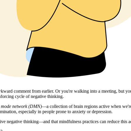
t awkward comment from earlier. Or you're walking into a meeting, but 
nforcing cycle of negative thinking.
t mode network (DMN)
—a collection of brain regions active when we're
ination, especially in people prone to anxiety or depression.
ive negative thinking—and that mindfulness practices can reduce this ac