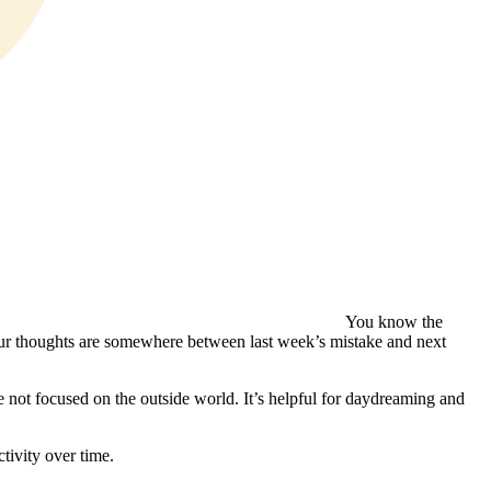
You know the
your thoughts are somewhere between last week’s mistake and next
 not focused on the outside world. It’s helpful for daydreaming and
tivity over time.