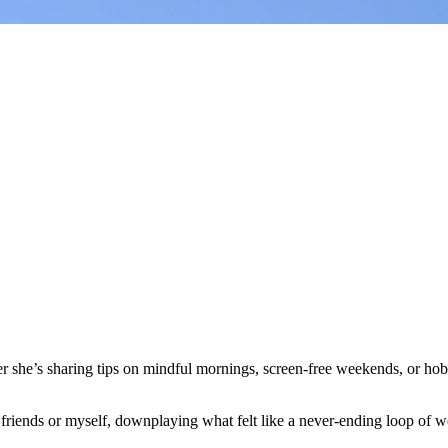
her she’s sharing tips on mindful mornings, screen-free weekends, or hobb
o friends or myself, downplaying what felt like a never-ending loop of wo