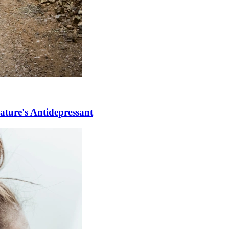
ature's Antidepressant