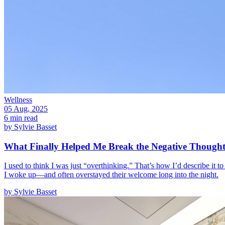
Wellness
05 Aug, 2025
6 min read
by
Sylvie Basset
What Finally Helped Me Break the Negative Though
I used to think I was just “overthinking.” That’s how I’d describe it t
I woke up—and often overstayed their welcome long into the night.
by
Sylvie Basset