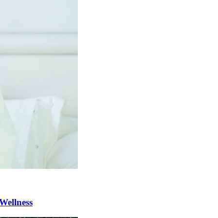
Wellness