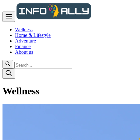
Wellness
Home & Lifestyle
Adventure
Finance
About us
Wellness