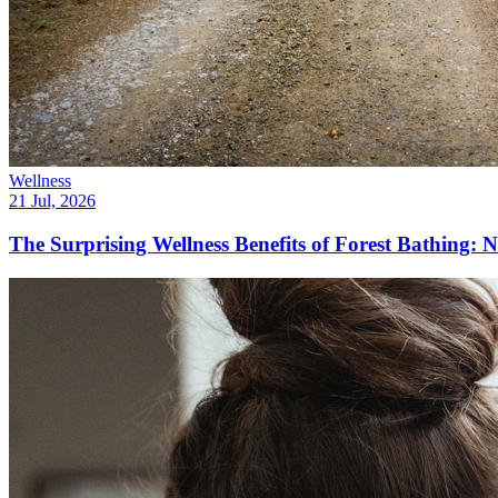
Wellness
21 Jul, 2026
The Surprising Wellness Benefits of Forest Bathing: N