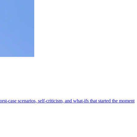
rst-case scenarios, self-criticism, and what-ifs that started the moment