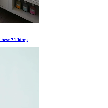
These 7 Things