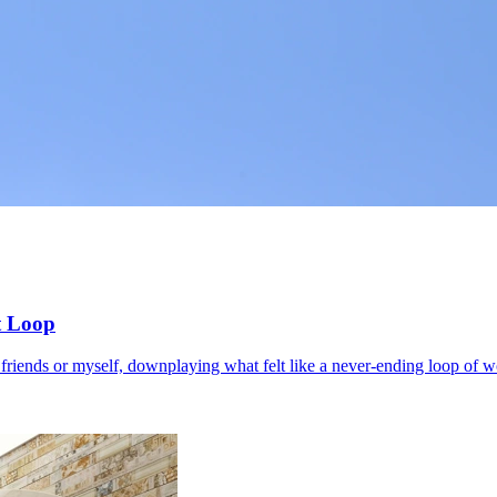
t Loop
o friends or myself, downplaying what felt like a never-ending loop of wo