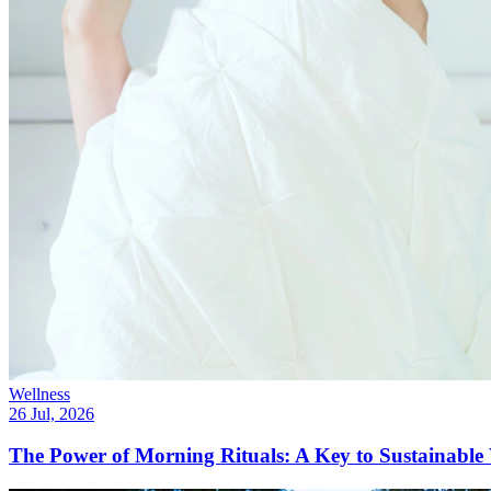
Wellness
26 Jul, 2026
The Power of Morning Rituals: A Key to Sustainable 