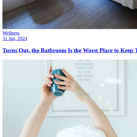
Wellness
31 Jan, 2024
Turns Out, the Bathroom Is the Worst Place to Keep 