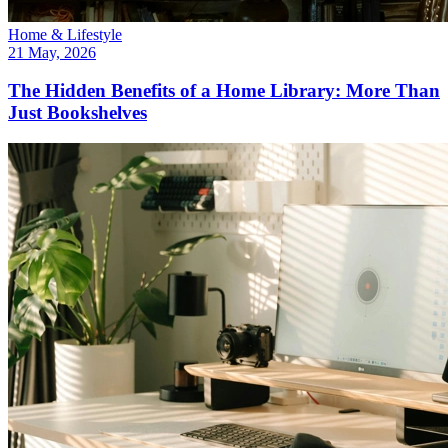
Home & Lifestyle
21 May, 2026
The Hidden Benefits of a Home Library: More Than
Just Bookshelves