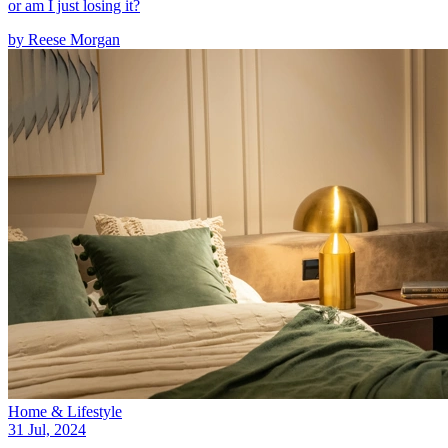
or am I just losing it?
by
Reese Morgan
Home & Lifestyle
31 Jul, 2024