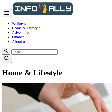
Wellness
Home & Lifestyle
Adventure
Finance
About us
Home & Lifestyle