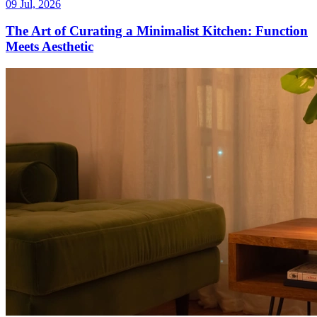
09 Jul, 2026
The Art of Curating a Minimalist Kitchen: Function
Meets Aesthetic