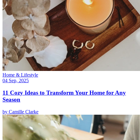
Home & Lifestyle
04 Sep, 2025
11 Cozy Ideas to Transform Your Home for Any
Season
by
Camille Clarke