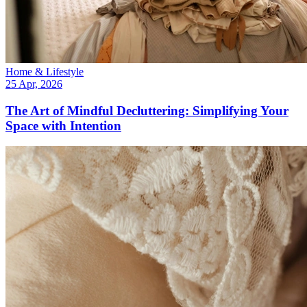
Home & Lifestyle
25 Apr, 2026
The Art of Mindful Decluttering: Simplifying Your
Space with Intention