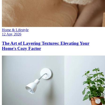
Home & Lifestyle
12 Apr, 2026
The Art of Layering Textures: Elevating Your
Home's Cozy Factor