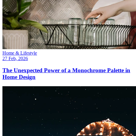
Home & Lifestyle
27 Feb, 2026
The Unexpected Power of a Monochrome Palette in
Home Design