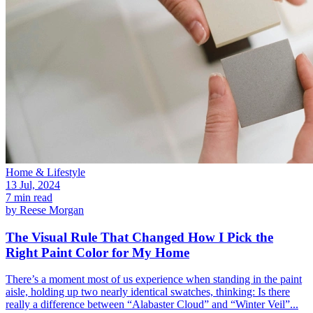
Home & Lifestyle
13 Jul, 2024
7 min read
by
Reese Morgan
The Visual Rule That Changed How I Pick the
Right Paint Color for My Home
There’s a moment most of us experience when standing in the paint
aisle, holding up two nearly identical swatches, thinking: Is there
really a difference between “Alabaster Cloud” and “Winter Veil”...