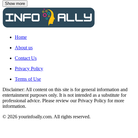
Show more
Home
About us
Contact Us
Privacy Policy
Terms of Use
Disclaimer: All content on this site is for general information and
entertainment purposes only. It is not intended as a substitute for
professional advice. Please review our Privacy Policy for more
information.
© 2026 yourinfoally.com. All rights reserved.