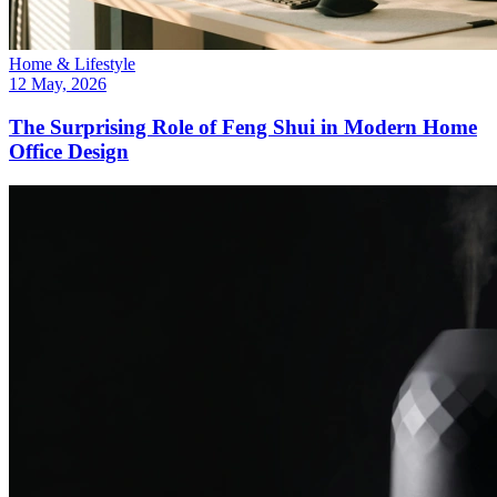
Home & Lifestyle
12 May, 2026
The Surprising Role of Feng Shui in Modern Home
Office Design