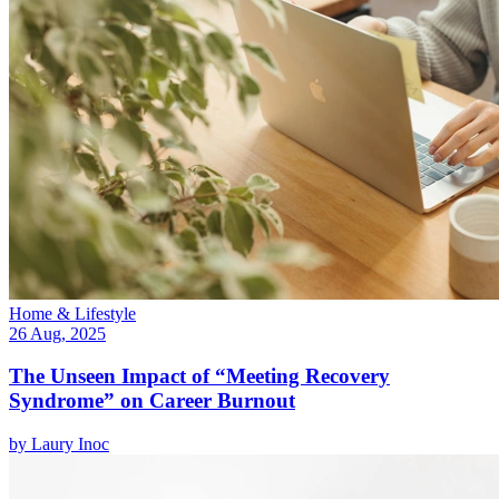
Home & Lifestyle
26 Aug, 2025
The Unseen Impact of “Meeting Recovery
Syndrome” on Career Burnout
by
Laury Inoc