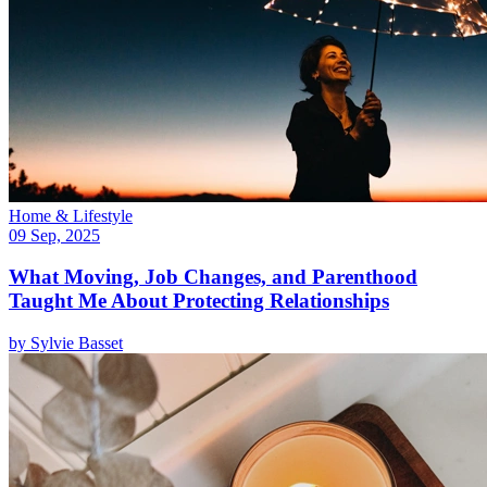
Home & Lifestyle
09 Sep, 2025
What Moving, Job Changes, and Parenthood
Taught Me About Protecting Relationships
by
Sylvie Basset