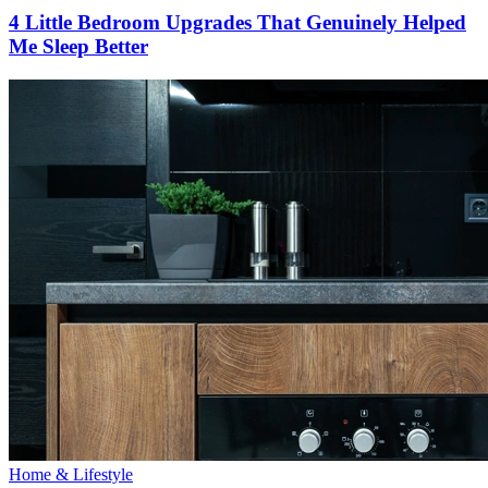
4 Little Bedroom Upgrades That Genuinely Helped
Me Sleep Better
Home & Lifestyle