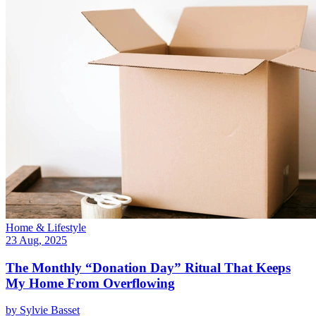
Home & Lifestyle
23 Aug, 2025
The Monthly “Donation Day” Ritual That Keeps
My Home From Overflowing
by
Sylvie Basset