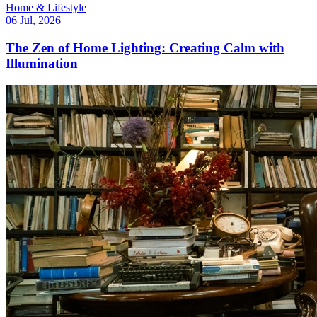
Home & Lifestyle
06 Jul, 2026
The Zen of Home Lighting: Creating Calm with
Illumination