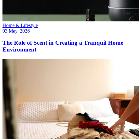
Home & Lifestyle
03 May, 2026
The Role of Scent in Creating a Tranquil Home
Environment