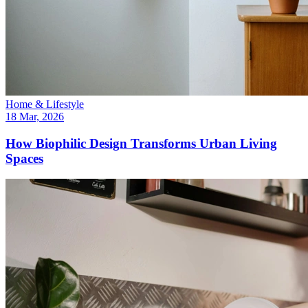
Home & Lifestyle
18 Mar, 2026
How Biophilic Design Transforms Urban Living
Spaces