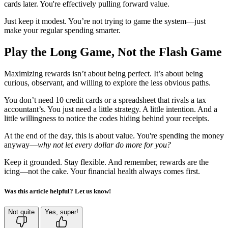
cards later. You're effectively pulling forward value.
Just keep it modest. You’re not trying to game the system—just
make your regular spending smarter.
Play the Long Game, Not the Flash Game
Maximizing rewards isn’t about being perfect. It’s about being
curious, observant, and willing to explore the less obvious paths.
You don’t need 10 credit cards or a spreadsheet that rivals a tax
accountant’s. You just need a little strategy. A little intention. And a
little willingness to notice the codes hiding behind your receipts.
At the end of the day, this is about value. You're spending the money
anyway—
why not let every dollar do more for you?
Keep it grounded. Stay flexible. And remember, rewards are the
icing—not the cake. Your financial health always comes first.
Was this article helpful? Let us know!
Not quite
Yes, super!