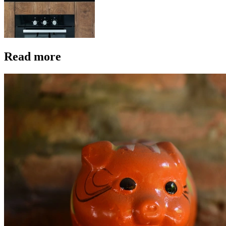
Read more