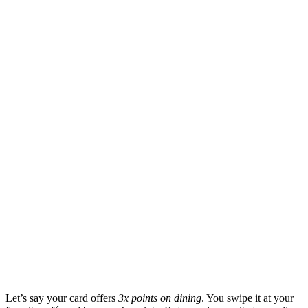
Let’s say your card offers
3x points on dining
. You swipe it at your