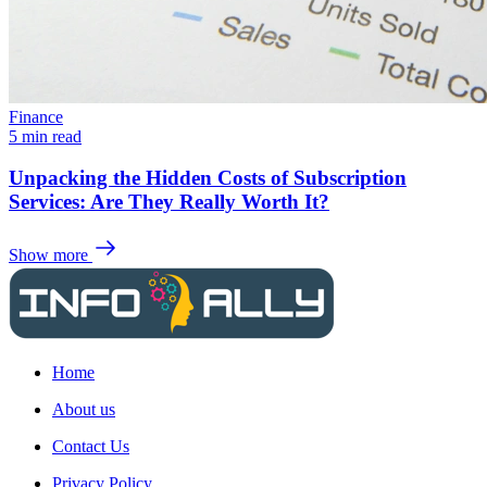
Finance
5 min read
Unpacking the Hidden Costs of Subscription
Services: Are They Really Worth It?
Show more
Home
About us
Contact Us
Privacy Policy