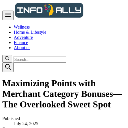
Wellness
Home & Lifestyle
Adventure
Finance
About us
Maximizing Points with
Merchant Category Bonuses—
The Overlooked Sweet Spot
Published
July 24, 2025