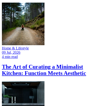
Home & Lifestyle
09 Jul, 2026
4 min read
The Art of Curating a Minimalist
Kitchen: Function Meets Aesthetic