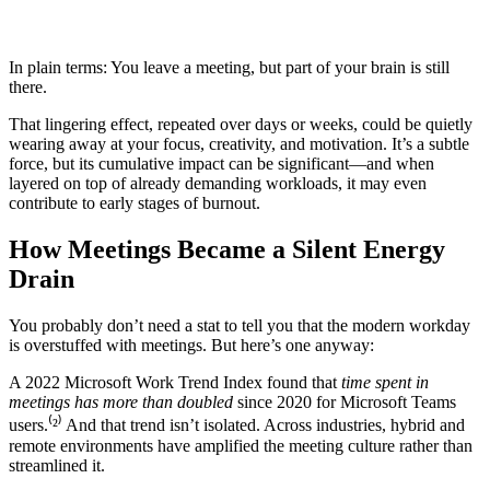
In plain terms: You leave a meeting, but part of your brain is still
there.
That lingering effect, repeated over days or weeks, could be quietly
wearing away at your focus, creativity, and motivation. It’s a subtle
force, but its cumulative impact can be significant—and when
layered on top of already demanding workloads, it may even
contribute to early stages of burnout.
How Meetings Became a Silent Energy
Drain
You probably don’t need a stat to tell you that the modern workday
is overstuffed with meetings. But here’s one anyway:
A 2022 Microsoft Work Trend Index found that
time spent in
meetings has more than doubled
since 2020 for Microsoft Teams
users.⁽²⁾ And that trend isn’t isolated. Across industries, hybrid and
remote environments have amplified the meeting culture rather than
streamlined it.