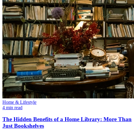
Home & Lifestyle
4 min read
The Hidden Benefits of a Home Library: More Than
Just Bookshelves