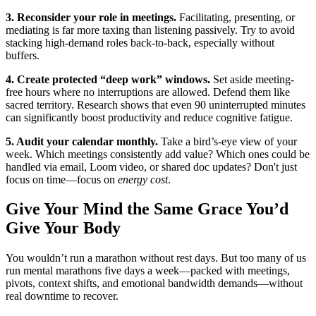
3. Reconsider your role in meetings.
Facilitating, presenting, or
mediating is far more taxing than listening passively. Try to avoid
stacking high-demand roles back-to-back, especially without
buffers.
4. Create protected “deep work” windows.
Set aside meeting-
free hours where no interruptions are allowed. Defend them like
sacred territory. Research shows that even 90 uninterrupted minutes
can significantly boost productivity and reduce cognitive fatigue.
5. Audit your calendar monthly.
Take a bird’s-eye view of your
week. Which meetings consistently add value? Which ones could be
handled via email, Loom video, or shared doc updates? Don't just
focus on time—focus on
energy cost
.
Give Your Mind the Same Grace You’d
Give Your Body
You wouldn’t run a marathon without rest days. But too many of us
run mental marathons five days a week—packed with meetings,
pivots, context shifts, and emotional bandwidth demands—without
real downtime to recover.