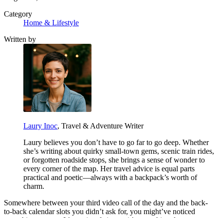
Category
Home & Lifestyle
Written by
Laury Inoc
, Travel & Adventure Writer
Laury believes you don’t have to go far to go deep. Whether
she’s writing about quirky small-town gems, scenic train rides,
or forgotten roadside stops, she brings a sense of wonder to
every corner of the map. Her travel advice is equal parts
practical and poetic—always with a backpack’s worth of
charm.
Somewhere between your third video call of the day and the back-
to-back calendar slots you didn’t ask for, you might’ve noticed