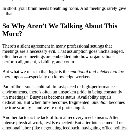
In short: your brain needs breathing room. And meetings rarely give
it that.
So Why Aren’t We Talking About This
More?
There’s a silent agreement in many professional settings that
meetings are a necessary evil. That assumption goes unchallenged,
often because meetings are embedded into how organizations
perform alignment, visibility, and control.
But what we miss in that logic is the
emotional and intellectual tax
they impose—especially on knowledge workers.
Part of the issue is cultural. In fast-paced or high-performance
environments, there’s often an unspoken pride in being constantly
“in meetings.” Busyness becomes status. Availability equals
dedication. But when time becomes fragmented,
attention
becomes
the true scarcity—and we’re not protecting it.
Another factor is the lack of formal recovery mechanisms. After
intense physical work, rest is expected. But after intense mental or
emotional labor (like negotiating feedback, navigating office politics,