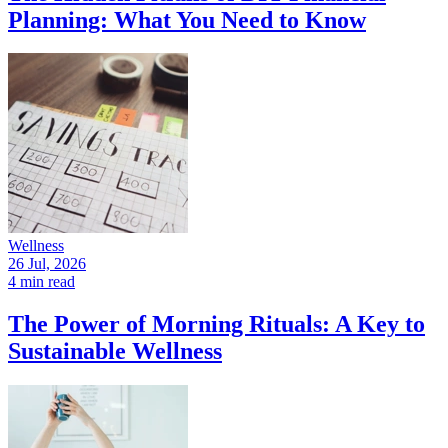
Planning: What You Need to Know
Wellness
26 Jul, 2026
4 min read
The Power of Morning Rituals: A Key to
Sustainable Wellness