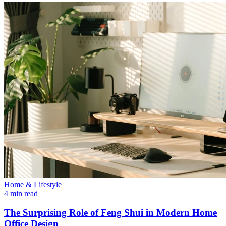
Home & Lifestyle
4 min read
The Surprising Role of Feng Shui in Modern Home
Office Design