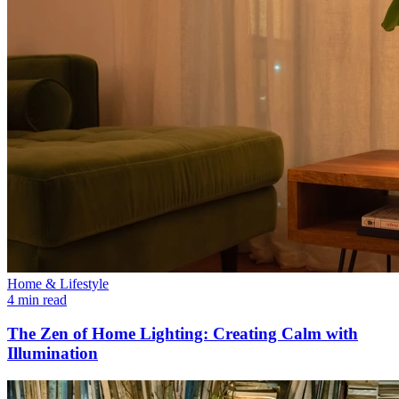
Home & Lifestyle
4 min read
The Zen of Home Lighting: Creating Calm with
Illumination