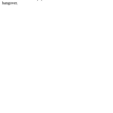
hangover.