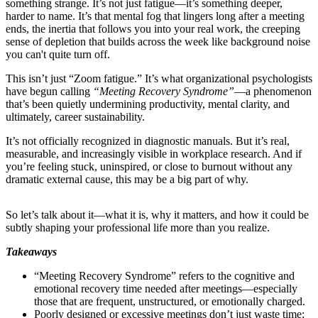
something strange. It’s not just fatigue—it’s something deeper,
harder to name. It’s that mental fog that lingers long after a meeting
ends, the inertia that follows you into your real work, the creeping
sense of depletion that builds across the week like background noise
you can't quite turn off.
This isn’t just “Zoom fatigue.” It’s what organizational psychologists
have begun calling
“Meeting Recovery Syndrome”
—a phenomenon
that’s been quietly undermining productivity, mental clarity, and
ultimately, career sustainability.
It’s not officially recognized in diagnostic manuals. But it’s real,
measurable, and increasingly visible in workplace research. And if
you’re feeling stuck, uninspired, or close to burnout without any
dramatic external cause, this may be a big part of why.
So let’s talk about it—what it is, why it matters, and how it could be
subtly shaping your professional life more than you realize.
Takeaways
“Meeting Recovery Syndrome” refers to the cognitive and
emotional recovery time needed after meetings—especially
those that are frequent, unstructured, or emotionally charged.
Poorly designed or excessive meetings don’t just waste time;