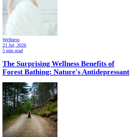
Wellness
21 Jul, 2026
5 min read
The Surprising Wellness Benefits of
Forest Bathing: Nature's Antidepressant