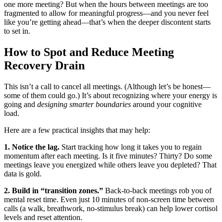
one more meeting? But when the hours between meetings are too
fragmented to allow for meaningful progress—and you never feel
like you’re getting ahead—that’s when the deeper discontent starts
to set in.
How to Spot and Reduce Meeting
Recovery Drain
This isn’t a call to cancel all meetings. (Although let’s be honest—
some of them could go.) It’s about recognizing where your energy is
going and
designing smarter boundaries
around your cognitive
load.
Here are a few practical insights that may help:
1. Notice the lag.
Start tracking how long it takes you to regain
momentum after each meeting. Is it five minutes? Thirty? Do some
meetings leave you energized while others leave you depleted? That
data is gold.
2. Build in “transition zones.”
Back-to-back meetings rob you of
mental reset time. Even just 10 minutes of non-screen time between
calls (a walk, breathwork, no-stimulus break) can help lower cortisol
levels and reset attention.