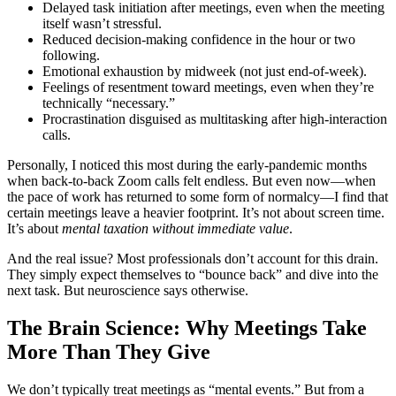
Delayed task initiation after meetings, even when the meeting
itself wasn’t stressful.
Reduced decision-making confidence in the hour or two
following.
Emotional exhaustion by midweek (not just end-of-week).
Feelings of resentment toward meetings, even when they’re
technically “necessary.”
Procrastination disguised as multitasking after high-interaction
calls.
Personally, I noticed this most during the early-pandemic months
when back-to-back Zoom calls felt endless. But even now—when
the pace of work has returned to some form of normalcy—I find that
certain meetings leave a heavier footprint. It’s not about screen time.
It’s about
mental taxation without immediate value
.
And the real issue? Most professionals don’t account for this drain.
They simply expect themselves to “bounce back” and dive into the
next task. But neuroscience says otherwise.
The Brain Science: Why Meetings Take
More Than They Give
We don’t typically treat meetings as “mental events.” But from a