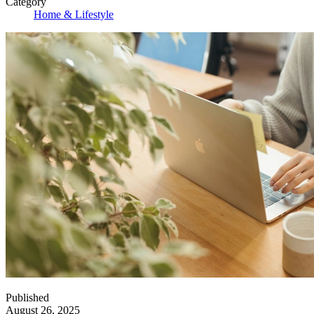
Category
Home & Lifestyle
Published
August 26, 2025