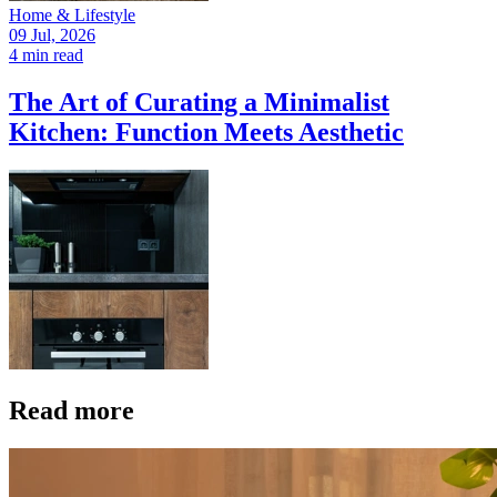
Home & Lifestyle
09 Jul, 2026
4 min read
The Art of Curating a Minimalist
Kitchen: Function Meets Aesthetic
Read more