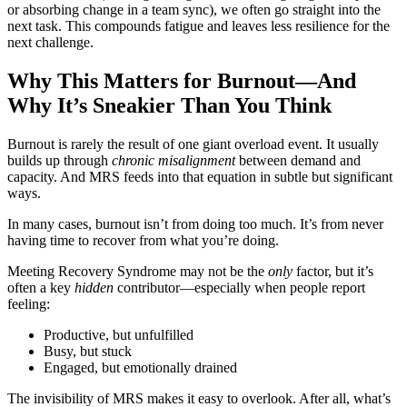
or absorbing change in a team sync), we often go straight into the
next task. This compounds fatigue and leaves less resilience for the
next challenge.
Why This Matters for Burnout—And
Why It’s Sneakier Than You Think
Burnout is rarely the result of one giant overload event. It usually
builds up through
chronic misalignment
between demand and
capacity. And MRS feeds into that equation in subtle but significant
ways.
In many cases, burnout isn’t from doing too much. It’s from never
having time to recover from what you’re doing.
Meeting Recovery Syndrome may not be the
only
factor, but it’s
often a key
hidden
contributor—especially when people report
feeling:
Productive, but unfulfilled
Busy, but stuck
Engaged, but emotionally drained
The invisibility of MRS makes it easy to overlook. After all, what’s