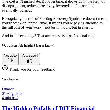
The cost isn’t immediate. But over time, it shows up in the form of
disengagement, reduced creativity, lowered confidence, and
eventually, burnout.
Recognizing the role of Meeting Recovery Syndrome doesn’t mean
you’re weak or unproductive. It means you’re paying attention to
the full cost of your work—not just in hours, but in energy.
And in this economy? That awareness is a professional edge.
Was this article helpful? Let us know!
Not quite
Yes, super!
Thank you for your feedback!
Most Popular
Finance
01 Aug, 2026
4 min read
The Hidden Pitfalls of DIY Financial