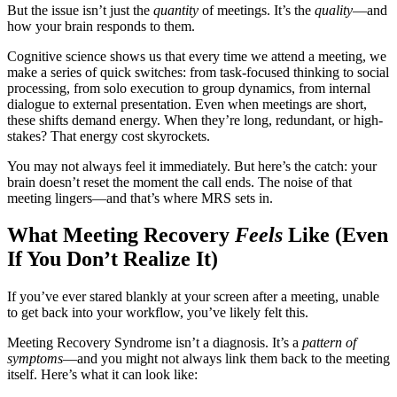
But the issue isn’t just the
quantity
of meetings. It’s the
quality
—and
how your brain responds to them.
Cognitive science shows us that every time we attend a meeting, we
make a series of quick switches: from task-focused thinking to social
processing, from solo execution to group dynamics, from internal
dialogue to external presentation. Even when meetings are short,
these shifts demand energy. When they’re long, redundant, or high-
stakes? That energy cost skyrockets.
You may not always feel it immediately. But here’s the catch: your
brain doesn’t reset the moment the call ends. The noise of that
meeting lingers—and that’s where MRS sets in.
What Meeting Recovery
Feels
Like (Even
If You Don’t Realize It)
If you’ve ever stared blankly at your screen after a meeting, unable
to get back into your workflow, you’ve likely felt this.
Meeting Recovery Syndrome isn’t a diagnosis. It’s a
pattern of
symptoms
—and you might not always link them back to the meeting
itself. Here’s what it can look like: