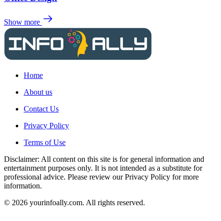
Show more
Home
About us
Contact Us
Privacy Policy
Terms of Use
Disclaimer: All content on this site is for general information and
entertainment purposes only. It is not intended as a substitute for
professional advice. Please review our Privacy Policy for more
information.
© 2026 yourinfoally.com. All rights reserved.