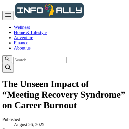
Wellness
Home & Lifestyle
Adventure
Finance
About us
The Unseen Impact of
“Meeting Recovery Syndrome”
on Career Burnout
Published
August 26, 2025