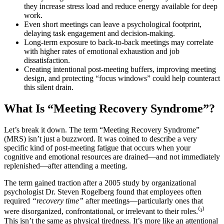
they increase stress load and reduce energy available for deep
work.
Even short meetings can leave a psychological footprint,
delaying task engagement and decision-making.
Long-term exposure to back-to-back meetings may correlate
with higher rates of emotional exhaustion and job
dissatisfaction.
Creating intentional post-meeting buffers, improving meeting
design, and protecting “focus windows” could help counteract
this silent drain.
What Is “Meeting Recovery Syndrome”?
Let’s break it down. The term “Meeting Recovery Syndrome”
(MRS) isn’t just a buzzword. It was coined to describe a very
specific kind of post-meeting fatigue that occurs when your
cognitive and emotional resources are drained—and not immediately
replenished—after attending a meeting.
The term gained traction after a 2005 study by organizational
psychologist Dr. Steven Rogelberg found that employees often
required
“recovery time”
after meetings—particularly ones that
were disorganized, confrontational, or irrelevant to their roles.⁽¹⁾
This isn’t the same as physical tiredness. It’s more like an attentional