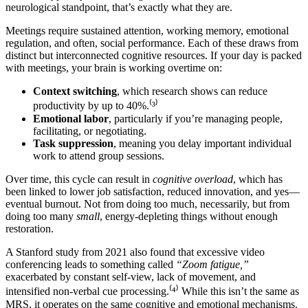
neurological standpoint, that’s exactly what they are.
Meetings require sustained attention, working memory, emotional
regulation, and often, social performance. Each of these draws from
distinct but interconnected cognitive resources. If your day is packed
with meetings, your brain is working overtime on:
Context switching
, which research shows can reduce
productivity by up to 40%.⁽³⁾
Emotional labor
, particularly if you’re managing people,
facilitating, or negotiating.
Task suppression
, meaning you delay important individual
work to attend group sessions.
Over time, this cycle can result in
cognitive overload
, which has
been linked to lower job satisfaction, reduced innovation, and yes—
eventual burnout. Not from doing too much, necessarily, but from
doing too many
small
, energy-depleting things without enough
restoration.
A Stanford study from 2021 also found that excessive video
conferencing leads to something called
“Zoom fatigue,”
exacerbated by constant self-view, lack of movement, and
intensified non-verbal cue processing.⁽⁴⁾ While this isn’t the same as
MRS, it operates on the same cognitive and emotional mechanisms.