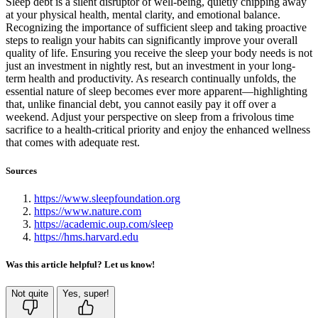
Sleep debt is a silent disruptor of well-being, quietly chipping away
at your physical health, mental clarity, and emotional balance.
Recognizing the importance of sufficient sleep and taking proactive
steps to realign your habits can significantly improve your overall
quality of life. Ensuring you receive the sleep your body needs is not
just an investment in nightly rest, but an investment in your long-
term health and productivity. As research continually unfolds, the
essential nature of sleep becomes ever more apparent—highlighting
that, unlike financial debt, you cannot easily pay it off over a
weekend. Adjust your perspective on sleep from a frivolous time
sacrifice to a health-critical priority and enjoy the enhanced wellness
that comes with adequate rest.
Sources
https://www.sleepfoundation.org
https://www.nature.com
https://academic.oup.com/sleep
https://hms.harvard.edu
Was this article helpful? Let us know!
Not quite
Yes, super!