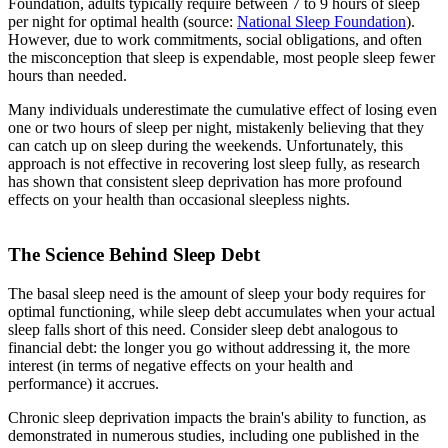
Foundation, adults typically require between 7 to 9 hours of sleep
per night for optimal health (source:
National Sleep Foundation
).
However, due to work commitments, social obligations, and often
the misconception that sleep is expendable, most people sleep fewer
hours than needed.
Many individuals underestimate the cumulative effect of losing even
one or two hours of sleep per night, mistakenly believing that they
can catch up on sleep during the weekends. Unfortunately, this
approach is not effective in recovering lost sleep fully, as research
has shown that consistent sleep deprivation has more profound
effects on your health than occasional sleepless nights.
The Science Behind Sleep Debt
The basal sleep need is the amount of sleep your body requires for
optimal functioning, while sleep debt accumulates when your actual
sleep falls short of this need. Consider sleep debt analogous to
financial debt: the longer you go without addressing it, the more
interest (in terms of negative effects on your health and
performance) it accrues.
Chronic sleep deprivation impacts the brain's ability to function, as
demonstrated in numerous studies, including one published in the