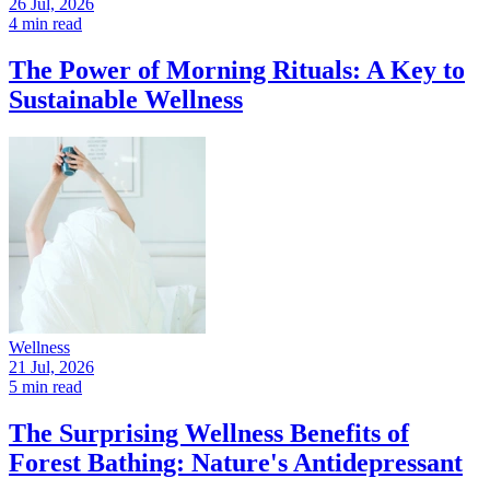
26 Jul, 2026
4 min read
The Power of Morning Rituals: A Key to
Sustainable Wellness
Wellness
21 Jul, 2026
5 min read
The Surprising Wellness Benefits of
Forest Bathing: Nature's Antidepressant