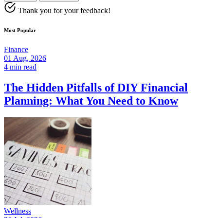
Thank you for your feedback!
Most Popular
Finance
01 Aug, 2026
4 min read
The Hidden Pitfalls of DIY Financial
Planning: What You Need to Know
Wellness