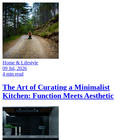
Home & Lifestyle
09 Jul, 2026
4 min read
The Art of Curating a Minimalist
Kitchen: Function Meets Aesthetic