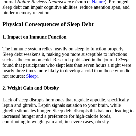
journal
Nature Reviews Neuroscience
(source:
Nature
). Prolonged
sleep debt can impair cognitive abilities, reduce attention span, and
hinder memory retention.
Physical Consequences of Sleep Debt
1. Impact on Immune Function
The immune system relies heavily on sleep to function properly.
Sleep debt weakens it, making you more susceptible to infections
such as the common cold. Research published in the journal
Sleep
found that participants who slept less than seven hours a night were
nearly three times more likely to develop a cold than those who did
not (source:
Sleep
).
2. Weight Gain and Obesity
Lack of sleep disrupts hormones that regulate appetite, specifically
leptin and ghrelin. Leptin signals satiation to your brain, while
ghrelin stimulates hunger. Sleep debt disrupts this balance, leading to
increased hunger and a preference for high-calorie foods,
contributing to weight gain and, in severe cases, obesity.