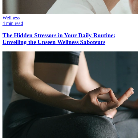
Wellness
4 min read
The Hidden Stressors in Your Daily Routine:
Unveiling the Unseen Wellness Saboteurs