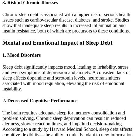
3. Risk of Chronic Illnesses
Chronic sleep debt is associated with a higher risk of serious health
issues such as cardiovascular disease, diabetes, and stroke. Studies
show that inadequate sleep results in increased inflammation and
insulin resistance, both of which are precursors to these conditions.
Mental and Emotional Impact of Sleep Debt
1. Mood Disorders
Sleep debt significantly impacts mood, leading to irritability, stress,
and even symptoms of depression and anxiety. A consistent lack of
sleep affects dopamine and serotonin levels, neurotransmitters
associated with mood regulation, elevating the risk of emotional
instability.
2. Decreased Cognitive Performance
The brain requires adequate sleep for memory consolidation and
problem-solving. Chronic sleep deprivation can result in reduced
alertness, slower reaction times, and impaired decision-making.
According to a study by Harvard Medical School, sleep debt affects
cognitive flexibility—the ability to quickly adapt to new information