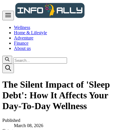
Wellness
Home & Lifestyle
Adventure
Finance
About us
The Silent Impact of 'Sleep
Debt': How It Affects Your
Day-To-Day Wellness
Published
March 08, 2026