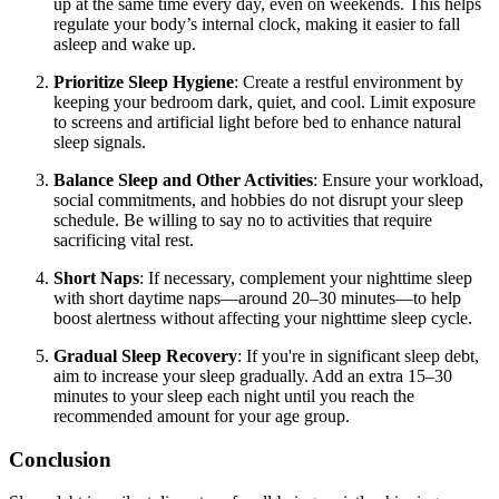
up at the same time every day, even on weekends. This helps
regulate your body’s internal clock, making it easier to fall
asleep and wake up.
Prioritize Sleep Hygiene
: Create a restful environment by
keeping your bedroom dark, quiet, and cool. Limit exposure
to screens and artificial light before bed to enhance natural
sleep signals.
Balance Sleep and Other Activities
: Ensure your workload,
social commitments, and hobbies do not disrupt your sleep
schedule. Be willing to say no to activities that require
sacrificing vital rest.
Short Naps
: If necessary, complement your nighttime sleep
with short daytime naps—around 20–30 minutes—to help
boost alertness without affecting your nighttime sleep cycle.
Gradual Sleep Recovery
: If you're in significant sleep debt,
aim to increase your sleep gradually. Add an extra 15–30
minutes to your sleep each night until you reach the
recommended amount for your age group.
Conclusion