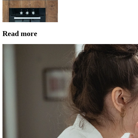
Read more