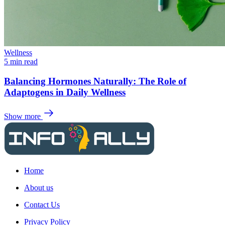
Wellness
5 min read
Balancing Hormones Naturally: The Role of
Adaptogens in Daily Wellness
Show more
Home
About us
Contact Us
Privacy Policy