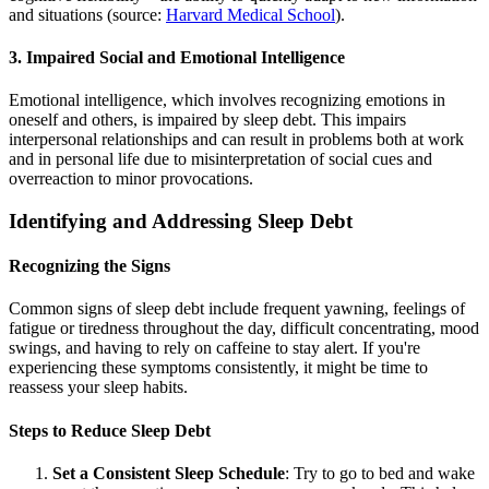
and situations (source:
Harvard Medical School
).
3. Impaired Social and Emotional Intelligence
Emotional intelligence, which involves recognizing emotions in
oneself and others, is impaired by sleep debt. This impairs
interpersonal relationships and can result in problems both at work
and in personal life due to misinterpretation of social cues and
overreaction to minor provocations.
Identifying and Addressing Sleep Debt
Recognizing the Signs
Common signs of sleep debt include frequent yawning, feelings of
fatigue or tiredness throughout the day, difficult concentrating, mood
swings, and having to rely on caffeine to stay alert. If you're
experiencing these symptoms consistently, it might be time to
reassess your sleep habits.
Steps to Reduce Sleep Debt
Set a Consistent Sleep Schedule
: Try to go to bed and wake