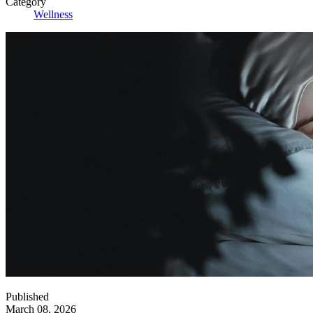
Category
Wellness
Published
March 08, 2026