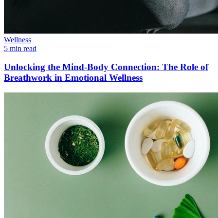
Wellness
5 min read
Unlocking the Mind-Body Connection: The Role of
Breathwork in Emotional Wellness