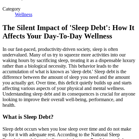
Category
Wellness
The Silent Impact of 'Sleep Debt': How It
Affects Your Day-To-Day Wellness
In our fast-paced, productivity-driven society, sleep is often
undervalued. Many of us try to squeeze more activities into our
waking hours by sacrificing sleep, treating it as a dispensable luxury
rather than a biological necessity. This behavior leads to the
accumulation of what is known as 'sleep debt.' Sleep debt is the
difference between the amount of sleep you need and the amount
you actually get. Over time, this deficit quietly builds up and starts
affecting various aspects of your physical and mental wellness.
Understanding sleep debt and its consequences is crucial for anyone
looking to improve their overall well-being, performance, and
health.
What is Sleep Debt?
Sleep debt occurs when you lose sleep over time and do not make
up for it with adequate rest. According to the National Sleep