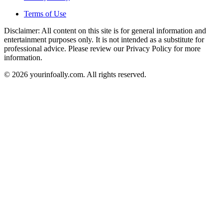
Terms of Use
Disclaimer: All content on this site is for general information and
entertainment purposes only. It is not intended as a substitute for
professional advice. Please review our Privacy Policy for more
information.
© 2026 yourinfoally.com. All rights reserved.