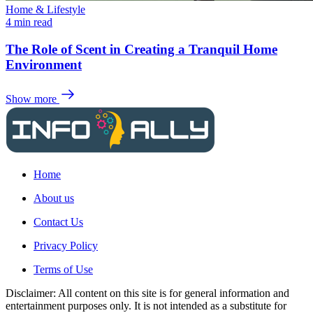
Home & Lifestyle
4 min read
The Role of Scent in Creating a Tranquil Home
Environment
Show more
Home
About us
Contact Us
Privacy Policy
Terms of Use
Disclaimer: All content on this site is for general information and
entertainment purposes only. It is not intended as a substitute for