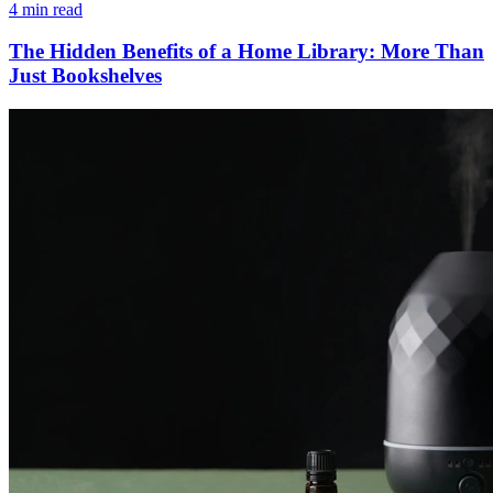
4 min read
The Hidden Benefits of a Home Library: More Than
Just Bookshelves