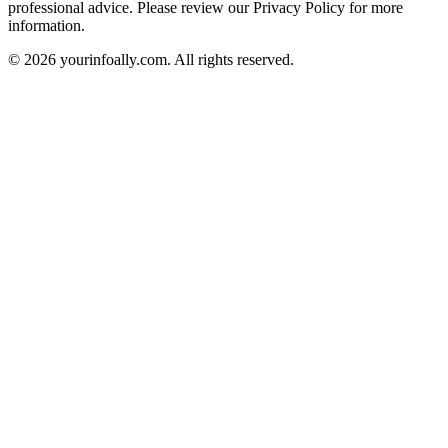
professional advice. Please review our Privacy Policy for more
information.
© 2026 yourinfoally.com. All rights reserved.