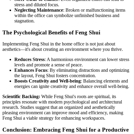
stress and diluted focus.
Neglecting Maintenance
: Broken or malfunctioning items
within the office can symbolize unfinished business and
stagnation.
The Psychological Benefits of Feng Shui
Implementing Feng Shui in the home office is not just about
aesthetics—it's about creating an environment where you thrive.
Reduces Stress
: A harmonious environment can lower stress
levels and promote a sense of peace.
Enhances Focus
: By eliminating distractions and optimizing
the layout, Feng Shui fosters concentration.
Boosts Creativity and Well-being
: Balancing elements and
energies can ignite creativity and enhance overall well-being.
Scientific Backing:
While Feng Shui's roots are spiritual, its
principles resonate with modern psychological and architectural
research. Studies suggest that an organized and aesthetically
pleasing environment can improve mood and efficiency, making
Feng Shui a viable strategy for enhancing workspaces.
Conclusion: Embracing Feng Shui for a Productive