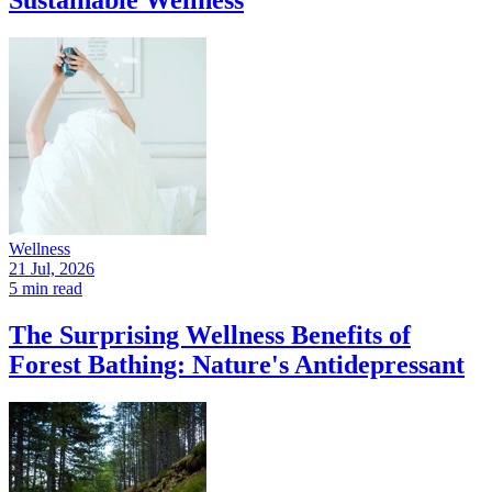
Wellness
21 Jul, 2026
5 min read
The Surprising Wellness Benefits of
Forest Bathing: Nature's Antidepressant