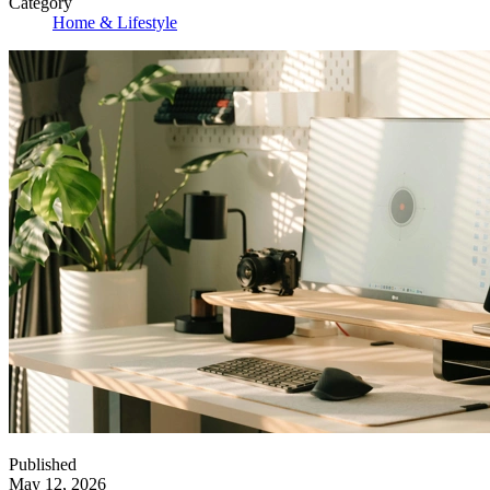
Category
Home & Lifestyle
Published
May 12, 2026