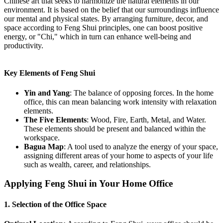
Chinese art that seeks to harmonize the natural elements in our
environment. It is based on the belief that our surroundings influence
our mental and physical states. By arranging furniture, decor, and
space according to Feng Shui principles, one can boost positive
energy, or "Chi," which in turn can enhance well-being and
productivity.
Key Elements of Feng Shui
Yin and Yang
: The balance of opposing forces. In the home
office, this can mean balancing work intensity with relaxation
elements.
The Five Elements
: Wood, Fire, Earth, Metal, and Water.
These elements should be present and balanced within the
workspace.
Bagua Map
: A tool used to analyze the energy of your space,
assigning different areas of your home to aspects of your life
such as wealth, career, and relationships.
Applying Feng Shui in Your Home Office
1. Selection of the Office Space