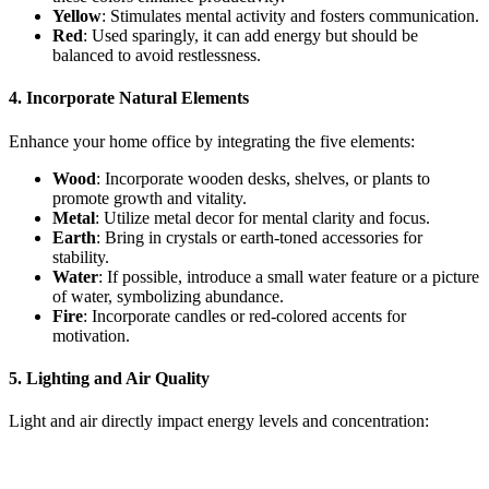
Yellow
: Stimulates mental activity and fosters communication.
Red
: Used sparingly, it can add energy but should be
balanced to avoid restlessness.
4. Incorporate Natural Elements
Enhance your home office by integrating the five elements:
Wood
: Incorporate wooden desks, shelves, or plants to
promote growth and vitality.
Metal
: Utilize metal decor for mental clarity and focus.
Earth
: Bring in crystals or earth-toned accessories for
stability.
Water
: If possible, introduce a small water feature or a picture
of water, symbolizing abundance.
Fire
: Incorporate candles or red-colored accents for
motivation.
5. Lighting and Air Quality
Light and air directly impact energy levels and concentration: