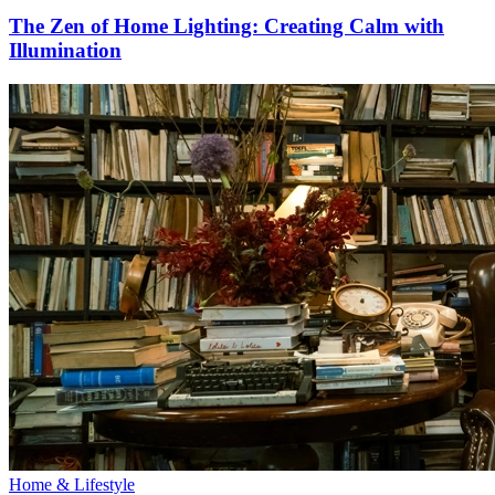
The Zen of Home Lighting: Creating Calm with
Illumination
Home & Lifestyle