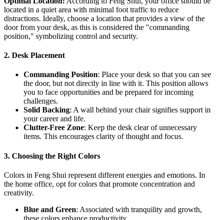
Optimal Location:
According to Feng Shui, your office should be
located in a quiet area with minimal foot traffic to reduce
distractions. Ideally, choose a location that provides a view of the
door from your desk, as this is considered the "commanding
position," symbolizing control and security.
2. Desk Placement
Commanding Position
: Place your desk so that you can see
the door, but not directly in line with it. This position allows
you to face opportunities and be prepared for incoming
challenges.
Solid Backing
: A wall behind your chair signifies support in
your career and life.
Clutter-Free Zone
: Keep the desk clear of unnecessary
items. This encourages clarity of thought and focus.
3. Choosing the Right Colors
Colors in Feng Shui represent different energies and emotions. In
the home office, opt for colors that promote concentration and
creativity.
Blue and Green
: Associated with tranquility and growth,
these colors enhance productivity.