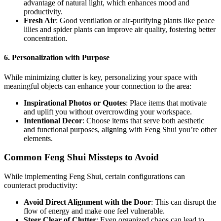
advantage of natural light, which enhances mood and
productivity.
Fresh Air
: Good ventilation or air-purifying plants like peace
lilies and spider plants can improve air quality, fostering better
concentration.
6. Personalization with Purpose
While minimizing clutter is key, personalizing your space with
meaningful objects can enhance your connection to the area:
Inspirational Photos or Quotes
: Place items that motivate
and uplift you without overcrowding your workspace.
Intentional Decor
: Choose items that serve both aesthetic
and functional purposes, aligning with Feng Shui you’re other
elements.
Common Feng Shui Missteps to Avoid
While implementing Feng Shui, certain configurations can
counteract productivity:
Avoid Direct Alignment with the Door
: This can disrupt the
flow of energy and make one feel vulnerable.
Steer Clear of Clutter
: Even organized chaos can lead to