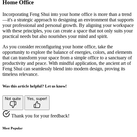
Home Office
Incorporating Feng Shui into your home office is more than a trend
—it's a strategic approach to designing an environment that supports
your professional and personal growth. By aligning your workspace
with these principles, you can create a space that not only suits your
practical needs but also nourishes your mind and spirit.
As you consider reconfiguring your home office, take the
opportunity to explore the balance of energies, colors, and elements
that can transform your space from a simple office to a sanctuary of
productivity and peace. With mindful application, the ancient art of
Feng Shui can seamlessly blend into modern design, proving its
timeless relevance.
Was this article helpful? Let us know!
Not quite
Yes, super!
Thank you for your feedback!
Most Popular