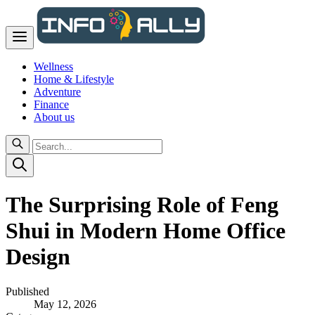
Wellness
Home & Lifestyle
Adventure
Finance
About us
The Surprising Role of Feng
Shui in Modern Home Office
Design
Published
May 12, 2026