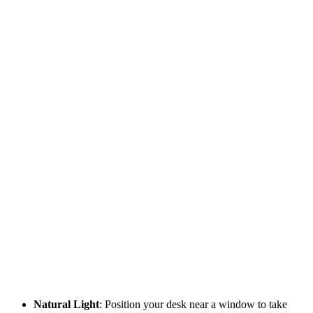
Natural Light
: Position your desk near a window to take