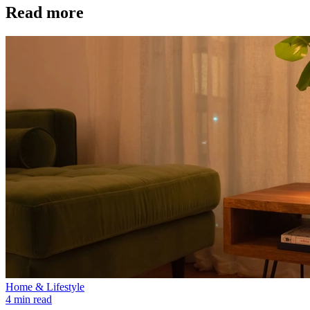
Read more
Home & Lifestyle
4 min read