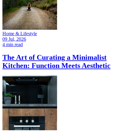
Home & Lifestyle
09 Jul, 2026
4 min read
The Art of Curating a Minimalist
Kitchen: Function Meets Aesthetic