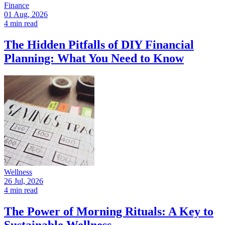
Finance
01 Aug, 2026
4 min read
The Hidden Pitfalls of DIY Financial
Planning: What You Need to Know
Wellness
26 Jul, 2026
4 min read
The Power of Morning Rituals: A Key to
Sustainable Wellness