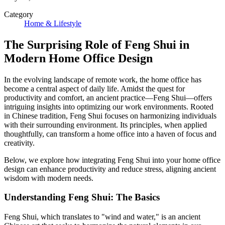
Category
Home & Lifestyle
The Surprising Role of Feng Shui in
Modern Home Office Design
In the evolving landscape of remote work, the home office has
become a central aspect of daily life. Amidst the quest for
productivity and comfort, an ancient practice—Feng Shui—offers
intriguing insights into optimizing our work environments. Rooted
in Chinese tradition, Feng Shui focuses on harmonizing individuals
with their surrounding environment. Its principles, when applied
thoughtfully, can transform a home office into a haven of focus and
creativity.
Below, we explore how integrating Feng Shui into your home office
design can enhance productivity and reduce stress, aligning ancient
wisdom with modern needs.
Understanding Feng Shui: The Basics
Feng Shui, which translates to "wind and water," is an ancient